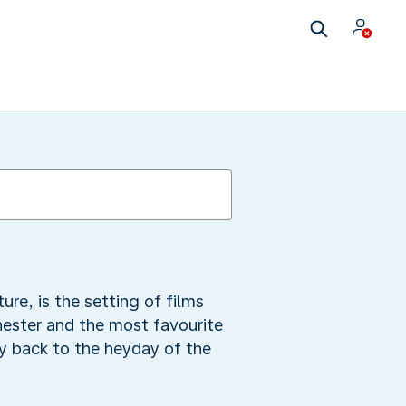
re, is the setting of films
chester and the most favourite
ey back to the heyday of the