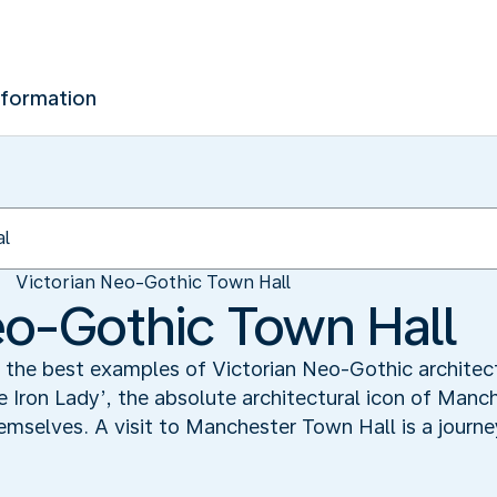
nformation
Victorian Neo-Gothic Town Hall
eo-Gothic Town Hall
the best examples of Victorian Neo-Gothic architectu
e Iron Lady’, the absolute architectural icon of Man
emselves. A visit to Manchester Town Hall is a journ