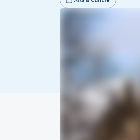
Arts & Culture