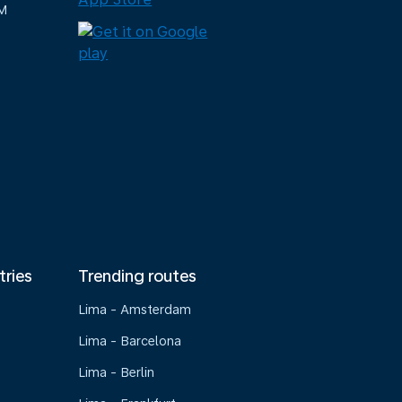
M
tries
Trending routes
Lima - Amsterdam
Lima - Barcelona
Lima - Berlin