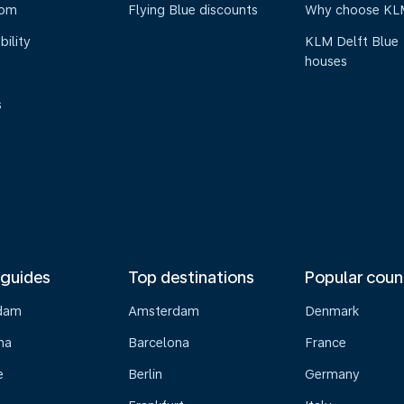
oom
Flying Blue discounts
Why choose KL
bility
KLM Delft Blue
houses
s
 guides
Top destinations
Popular coun
dam
Amsterdam
Denmark
na
Barcelona
France
e
Berlin
Germany