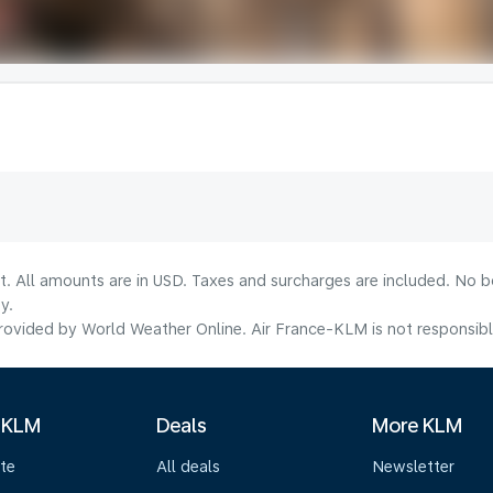
lt. All amounts are in USD. Taxes and surcharges are included. No b
y.
ovided by World Weather Online. Air France-KLM is not responsible f
 KLM
Deals
More KLM
te
All deals
Newsletter