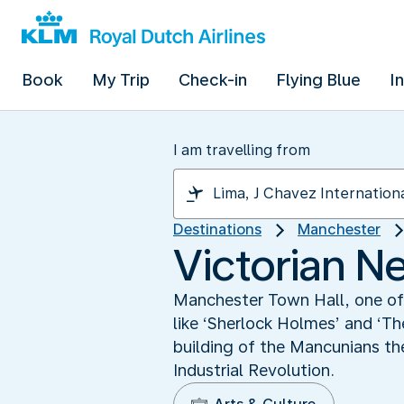
Book
My Trip
Check-in
Flying Blue
I
I am travelling from
Destinations
Manchester
Victorian N
Manchester Town Hall, one of 
like ‘Sherlock Holmes’ and ‘Th
building of the Mancunians th
Industrial Revolution.