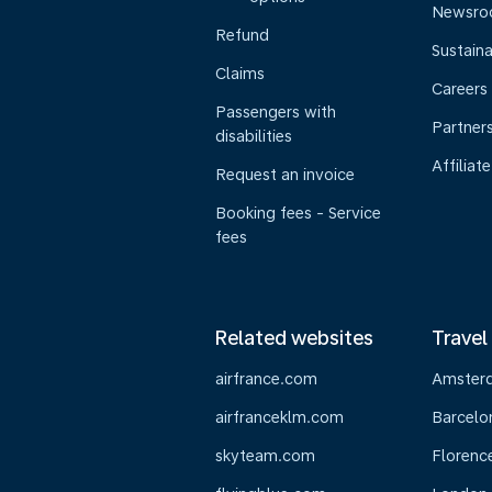
Newsr
Refund
Sustaina
Claims
Careers
Passengers with
Partner
disabilities
Affiliate
Request an invoice
Booking fees - Service
fees
Related websites
Travel
airfrance.com
Amster
airfranceklm.com
Barcelo
skyteam.com
Florenc