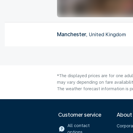
Manchester
, United Kingdom
*The displayed prices are for one adu
may vary depending on fare availabilit
The weather forecast information is pr
Customer service
About
All contact
Corpora
options