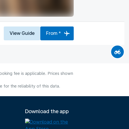
View Guide
From *
ooking fee is applicable. Prices shown
or the reliability of this data.
Download the app