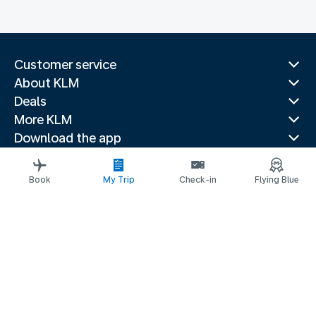
Customer service
About KLM
Deals
More KLM
Download the app
Related websites
Travel guides
Book
My Trip
Check-in
Flying Blue
Top destinations
Popular countries
Trending routes
Legal information
Privacy statement
Accessibility statement
Address for Service