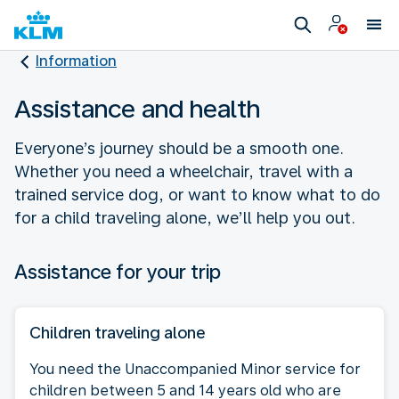
Information
Assistance and health
Everyone’s journey should be a smooth one.
Whether you need a wheelchair, travel with a
trained service dog, or want to know what to do
for a child traveling alone, we’ll help you out.
Assistance for your trip
Children traveling alone
You need the Unaccompanied Minor service for
children between 5 and 14 years old who are