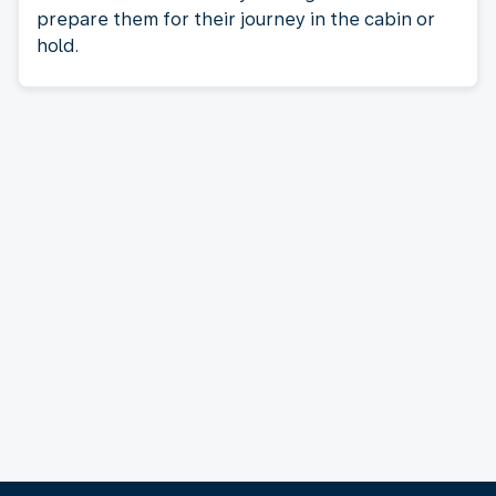
prepare them for their journey in the cabin or
hold.