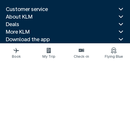
Customer service
About KLM
Deals
More KLM
Download the app
Related websites
Travel guides
Book
My Trip
Check-in
Flying Blue
Top destinations
Popular countries
Trending routes
Legal information
Privacy statement
Accessibility statement
Address for Service
© 2026 KLM
Cookie settings