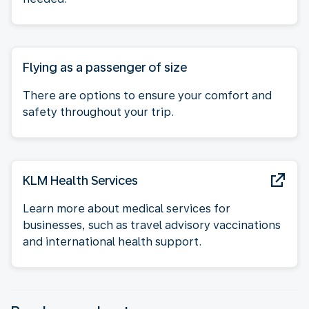
Flying as a passenger of size
There are options to ensure your comfort and
safety throughout your trip.
KLM Health Services
Learn more about medical services for
businesses, such as travel advisory vaccinations
and international health support.