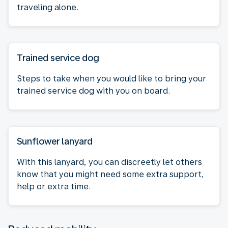
traveling alone.
Trained service dog
Steps to take when you would like to bring your
trained service dog with you on board.
Sunflower lanyard
With this lanyard, you can discreetly let others
know that you might need some extra support,
help or extra time.