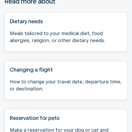
Read more about
Dietary needs
Meals tailored to your medical diet, food
allergies, religion, or other dietary needs.
Changing a flight
How to change your travel date, departure time,
or destination.
Reservation for pets
Make a reservation for your dog or cat and