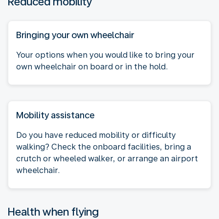
Reduced mobility
Bringing your own wheelchair
Your options when you would like to bring your
own wheelchair on board or in the hold.
Mobility assistance
Do you have reduced mobility or difficulty
walking? Check the onboard facilities, bring a
crutch or wheeled walker, or arrange an airport
wheelchair.
Health when flying