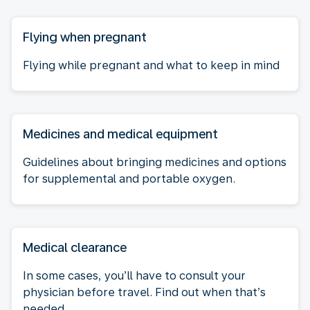
Flying when pregnant
Flying while pregnant and what to keep in mind
Medicines and medical equipment
Guidelines about bringing medicines and options
for supplemental and portable oxygen.
Medical clearance
In some cases, you’ll have to consult your
physician before travel. Find out when that’s
needed.