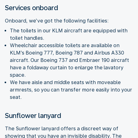
Services onboard
Onboard, we’ve got the following facilities:
The toilets in our KLM aircraft are equipped with
toilet handles.
Wheelchair accessible toilets are available on
KLM’s Boeing 777, Boeing 787 and Airbus A330
aircraft. Our Boeing 737 and Embraer 190 aircraft
have a foldaway curtain to enlarge the lavatory
space.
We have aisle and middle seats with moveable
armrests, so you can transfer more easily into your
seat.
Sunflower lanyard
The Sunflower lanyard offers a discreet way of
showing that you have an invisible disability. The