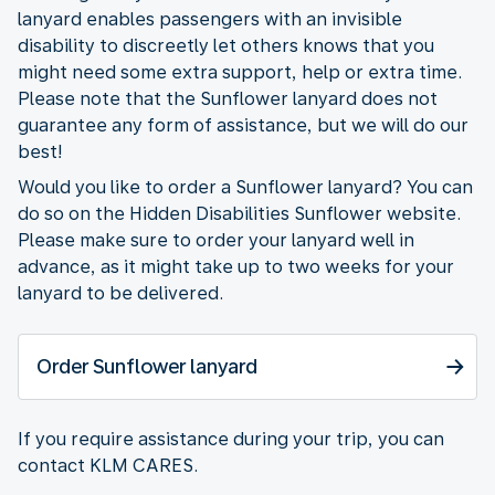
lanyard enables passengers with an invisible
disability to discreetly let others knows that you
might need some extra support, help or extra time.
Please note that the Sunflower lanyard does not
guarantee any form of assistance, but we will do our
best!
Would you like to order a Sunflower lanyard? You can
do so on the Hidden Disabilities Sunflower website.
Please make sure to order your lanyard well in
advance, as it might take up to two weeks for your
lanyard to be delivered.
Order Sunflower lanyard
If you require assistance during your trip, you can
contact KLM CARES.