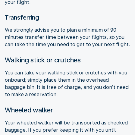
your flight.
Transferring
We strongly advise you to plan a minimum of 90
minutes transfer time between your flights, so you
can take the time you need to get to your next flight.
Walking stick or crutches
You can take your walking stick or crutches with you
onboard; simply place them in the overhead
baggage bin. It is free of charge, and you don’t need
to make a reservation.
Wheeled walker
Your wheeled walker will be transported as checked
baggage. If you prefer keeping it with you until