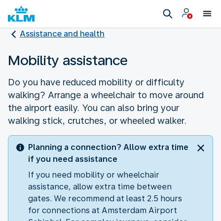
Assistance and health
Mobility assistance
Do you have reduced mobility or difficulty
walking? Arrange a wheelchair to move around
the airport easily. You can also bring your
walking stick, crutches, or wheeled walker.
Planning a connection? Allow extra time
if you need assistance
If you need mobility or wheelchair
assistance, allow extra time between
gates. We recommend at least 2.5 hours
for connections at Amsterdam Airport