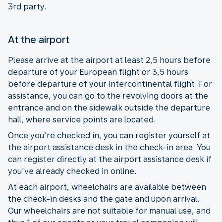
3rd party.
At the airport
Please arrive at the airport at least 2,5 hours before
departure of your European flight or 3,5 hours
before departure of your intercontinental flight. For
assistance, you can go to the revolving doors at the
entrance and on the sidewalk outside the departure
hall, where service points are located.
Once you’re checked in, you can register yourself at
the airport assistance desk in the check-in area. You
can register directly at the airport assistance desk if
you've already checked in online.
At each airport, wheelchairs are available between
the check-in desks and the gate and upon arrival.
Our wheelchairs are not suitable for manual use, and