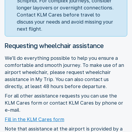
Schiphol. For complex journeys, consider
longer layovers or overnight connections.
Contact KLM Cares before travel to
discuss your needs and avoid missing your
next flight.
Requesting wheelchair assistance
We’ll do everything possible to help you ensure a
comfortable and smooth journey. To make use of an
airport wheelchair, please request wheelchair
assistance in My Trip. You can also contact us
directly, at least 48 hours before departure.
For all other assistance requests you can use the
KLM Cares form or contact KLM Cares by phone or
e-mail.
Fill in the KLM Cares form
Note that assistance at the airport is provided by a