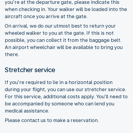
you’re at the departure gate, please indicate this
when checking in. Your walker will be loaded into the
aircraft once you arrive at the gate.
On arrival, we do our utmost best to return your
wheeled walker to you at the gate. If this is not
possible, you can collect it from the baggage belt.
An airport wheelchair will be available to bring you
there.
Stretcher service
If you’re required to lie in a horizontal position
during your flight, you can use our stretcher service.
For this service, additional costs apply. You’ll need to
be accompanied by someone who can lend you
medical assistance.
Please contact us to make a reservation.