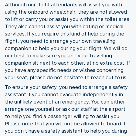
Although our flight attendants will assist you with
using the onboard wheelchair, they are not allowed
to lift or carry you or assist you within the toilet area.
They also cannot assist you with eating or medical
services. If you require this kind of help during the
flight, you need to arrange your own travelling
companion to help you during your flight. We will do
our best to make sure you and your travelling
companion sit next to each other, at no extra cost. If
you have any specific needs or wishes concerning
your seat, please do not hesitate to reach out to us.
To ensure your safety, you need to arrange a safety
assistant if you cannot evacuate independently in
the unlikely event of an emergency. You can either
arrange one yourself or ask our staff at the airport
to help you find a passenger willing to assist you.
Please note that you will not be allowed to board if
you don’t have a safety assistant to help you during