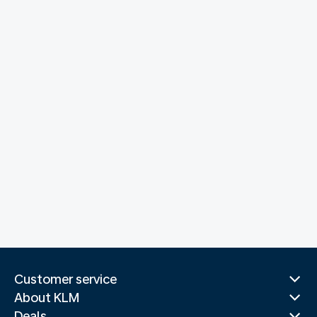
Customer service
About KLM
Deals