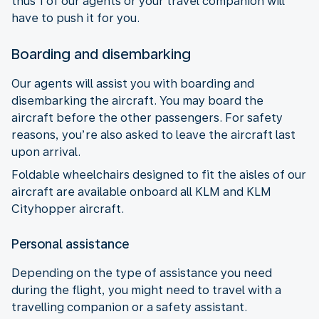
thus 1 of our agents or your travel companion will
have to push it for you.
Boarding and disembarking
Our agents will assist you with boarding and
disembarking the aircraft. You may board the
aircraft before the other passengers. For safety
reasons, you’re also asked to leave the aircraft last
upon arrival.
Foldable wheelchairs designed to fit the aisles of our
aircraft are available onboard all KLM and KLM
Cityhopper aircraft.
Personal assistance
Depending on the type of assistance you need
during the flight, you might need to travel with a
travelling companion or a safety assistant.