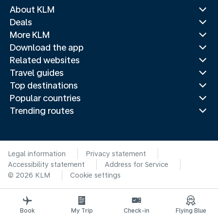
About KLM
Deals
More KLM
Download the app
Related websites
Travel guides
Top destinations
Popular countries
Trending routes
Legal information
Privacy statement
Accessibility statement
Address for Service
© 2026 KLM
Cookie settings
Book
My Trip
Check-in
Flying Blue