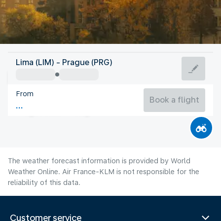
Czech Rep
Lima (LIM) - Prague (PRG)
Prague
From
19°C
Czech Rep
Book a flight
Flight time
Aug
The weather forecast information is provided by World
Weather Online. Air France-KLM is not responsible for the
reliability of this data.
Customer service