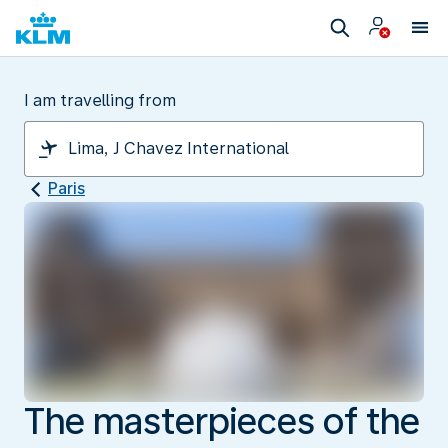
I am travelling from
Paris
The masterpieces of the