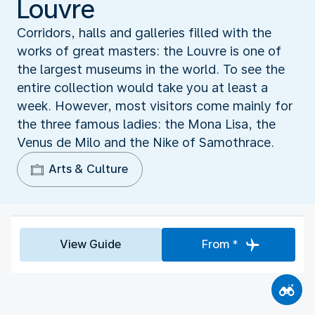
Louvre
Corridors, halls and galleries filled with the
works of great masters: the Louvre is one of
the largest museums in the world. To see the
entire collection would take you at least a
week. However, most visitors come mainly for
the three famous ladies: the Mona Lisa, the
Venus de Milo and the Nike of Samothrace.
Arts & Culture
View Guide
From *