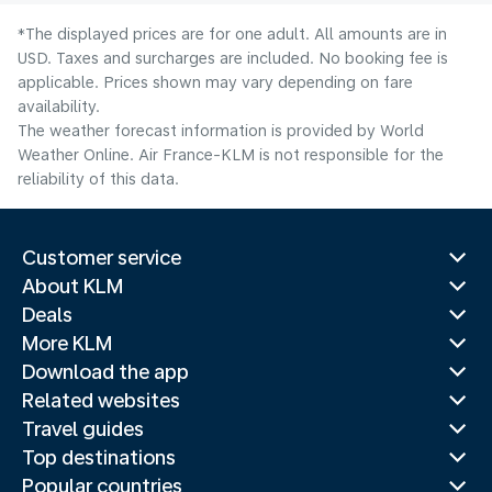
*The displayed prices are for one adult. All amounts are in
USD. Taxes and surcharges are included. No booking fee is
applicable. Prices shown may vary depending on fare
availability.
The weather forecast information is provided by World
Weather Online. Air France-KLM is not responsible for the
reliability of this data.
Customer service
About KLM
Deals
More KLM
Download the app
Related websites
Travel guides
Top destinations
Popular countries