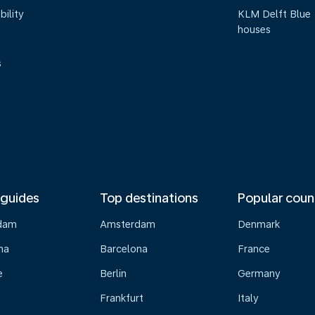
bility
KLM Delft Blue
houses
s
 guides
Top destinations
Popular coun
dam
Amsterdam
Denmark
na
Barcelona
France
e
Berlin
Germany
Frankfurt
Italy