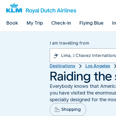
Book
My Trip
Check-in
Flying Blue
I
I am travelling from
Destinations
Los Angeles
Raiding the
Everybody knows that America
you have visited the enormou
specially designed for the m
Shopping