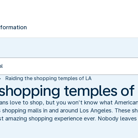
nformation
Raiding the shopping temples of LA
 shopping temples of
ns love to shop, but you won’t know what American s
s shopping malls in and around Los Angeles. These 
ost amazing shopping experience ever. Nobody leaves