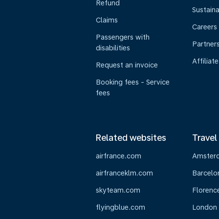
Refund
Sustaina
Claims
Careers
Passengers with
Partner
disabilities
Affiliate
Request an invoice
Booking fees - Service
fees
Related websites
Travel
airfrance.com
Amster
airfranceklm.com
Barcelo
skyteam.com
Florenc
flyingblue.com
London