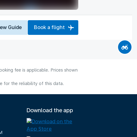
iew Guide
Book a flight
ooking fee is applicable. Prices shown
or the reliability of this data.
Download the app
M