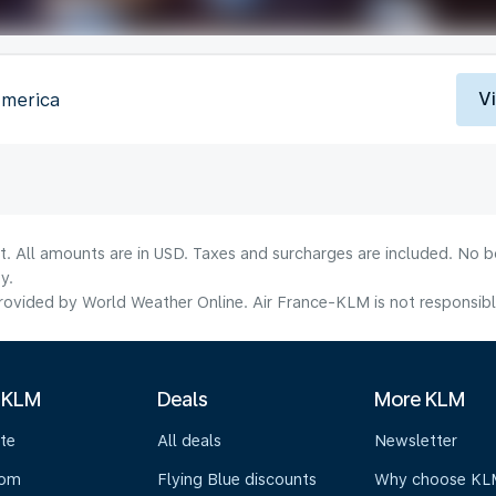
V
America
lt. All amounts are in USD. Taxes and surcharges are included. No b
y.
ovided by World Weather Online. Air France-KLM is not responsible f
 KLM
Deals
More KLM
te
All deals
Newsletter
oom
Flying Blue discounts
Why choose KL