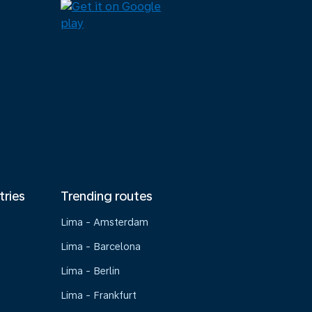
tries
Trending routes
Lima - Amsterdam
Lima - Barcelona
Lima - Berlin
Lima - Frankfurt