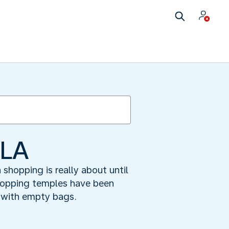
 LA
hopping is really about until
shopping temples have been
 with empty bags.