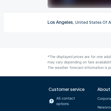
Los Angeles
, United States Of 
*The displayed prices are for one adu
may vary depending on fare availabilit
The weather forecast information is pr
Customer service
About
All contact
Corpora
options
Newsr