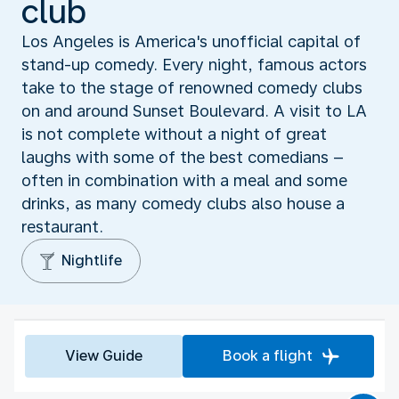
club
Los Angeles is America's unofficial capital of
stand-up comedy. Every night, famous actors
take to the stage of renowned comedy clubs
on and around Sunset Boulevard. A visit to LA
is not complete without a night of great
laughs with some of the best comedians –
often in combination with a meal and some
drinks, as many comedy clubs also house a
restaurant.
Nightlife
View Guide
Book a flight