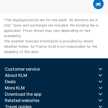
*The displayed prices are for one adult. All amounts are in
USD. Taxes and surcharges are included. No booking fee is
applicable. Prices shown may vary depending on fare
availability.
The weather forecast information is provided by World
Weather Online. Air France-KLM is not responsible for the
reliability of this data.
Customer service
About KLM
Deals
More KLM
Download the app
Related websites
Travel guides