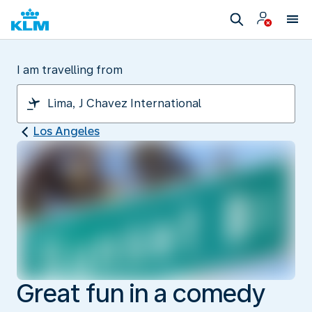
I am travelling from
Los Angeles
Great fun in a comedy