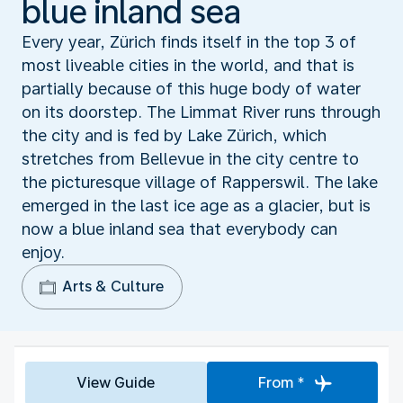
blue inland sea
Every year, Zürich finds itself in the top 3 of
most liveable cities in the world, and that is
partially because of this huge body of water
on its doorstep. The Limmat River runs through
the city and is fed by Lake Zürich, which
stretches from Bellevue in the city centre to
the picturesque village of Rapperswil. The lake
emerged in the last ice age as a glacier, but is
now a blue inland sea that everybody can
enjoy.
Arts & Culture
View Guide
From *