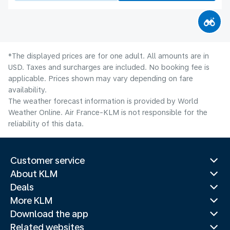
*The displayed prices are for one adult. All amounts are in
USD. Taxes and surcharges are included. No booking fee is
applicable. Prices shown may vary depending on fare
availability.
The weather forecast information is provided by World
Weather Online. Air France-KLM is not responsible for the
reliability of this data.
Customer service
About KLM
Deals
More KLM
Download the app
Related websites