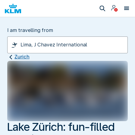
I am travelling from
Zurich
Lake Zürich: fun-filled