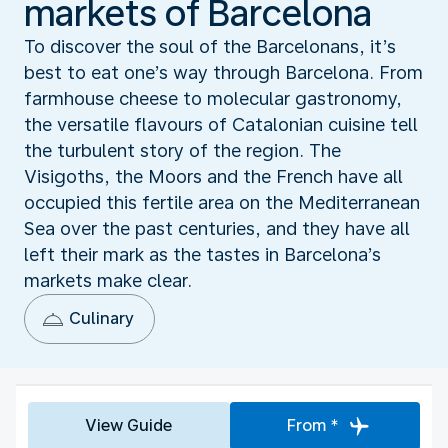
markets of Barcelona
To discover the soul of the Barcelonans, it’s
best to eat one’s way through Barcelona. From
farmhouse cheese to molecular gastronomy,
the versatile flavours of Catalonian cuisine tell
the turbulent story of the region. The
Visigoths, the Moors and the French have all
occupied this fertile area on the Mediterranean
Sea over the past centuries, and they have all
left their mark as the tastes in Barcelona’s
markets make clear.
Culinary
View Guide
From *