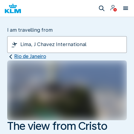
I am travelling from
Rio de Janeiro
The view from Cristo