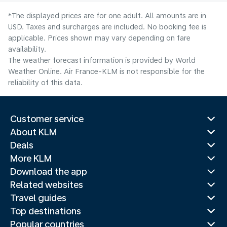
*The displayed prices are for one adult. All amounts are in
USD. Taxes and surcharges are included. No booking fee is
applicable. Prices shown may vary depending on fare
availability.
The weather forecast information is provided by World
Weather Online. Air France-KLM is not responsible for the
reliability of this data.
Customer service
About KLM
Deals
More KLM
Download the app
Related websites
Travel guides
Top destinations
Popular countries