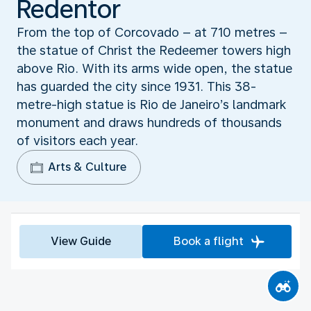
Redentor
From the top of Corcovado – at 710 metres –
the statue of Christ the Redeemer towers high
above Rio. With its arms wide open, the statue
has guarded the city since 1931. This 38-
metre-high statue is Rio de Janeiro’s landmark
monument and draws hundreds of thousands
of visitors each year.
Arts & Culture
View Guide
Book a flight