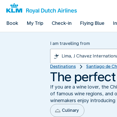
Book
My Trip
Check-in
Flying Blue
I
I am travelling from
Destinations
Santiago de Ch
The perfect
If you are a wine lover, the C
of famous wine regions, and on
winemakers enjoy introducing vi
Culinary