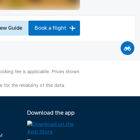
iew Guide
Book a flight
ooking fee is applicable. Prices shown
or the reliability of this data.
Download the app
M