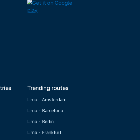
tries
Trending routes
Lima - Amsterdam
Lima - Barcelona
Lima - Berlin
Lima - Frankfurt