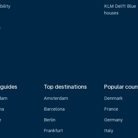
bility
KLM Delft Blue
houses
s
 guides
Top destinations
Popular coun
dam
Amsterdam
Denmark
na
Barcelona
France
e
Berlin
Germany
Frankfurt
Italy