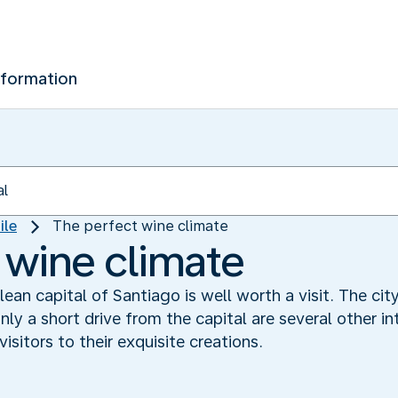
nformation
ile
The perfect wine climate
 wine climate
hilean capital of Santiago is well worth a visit. The 
ly a short drive from the capital are several other in
sitors to their exquisite creations.