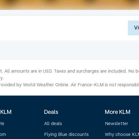
V
lt. All amounts are in USD. Taxes and surcharges are included. No b
y.
ovided by World Weather Online. Air France-KLM is not responsible f
 KLM
Deals
More KLM
te
All deals
Newsletter
oom
Flying Blue discounts
Why choose KL