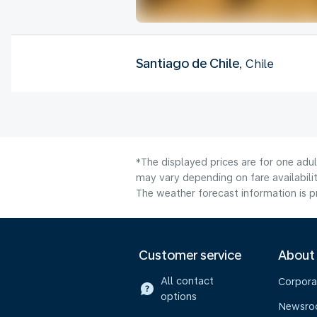
Santiago de Chile
, Chile
*The displayed prices are for one adu
may vary depending on fare availabilit
The weather forecast information is pr
Customer service
About
All contact
Corpora
options
Newsr