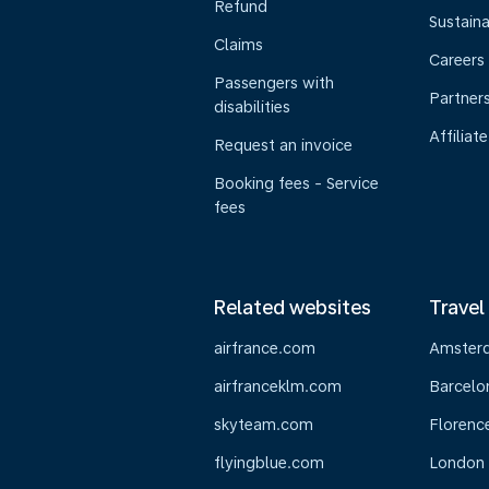
Refund
Sustaina
Claims
Careers
Passengers with
Partner
disabilities
Affiliate
Request an invoice
Booking fees - Service
fees
Related websites
Travel
airfrance.com
Amster
airfranceklm.com
Barcelo
skyteam.com
Florenc
flyingblue.com
London