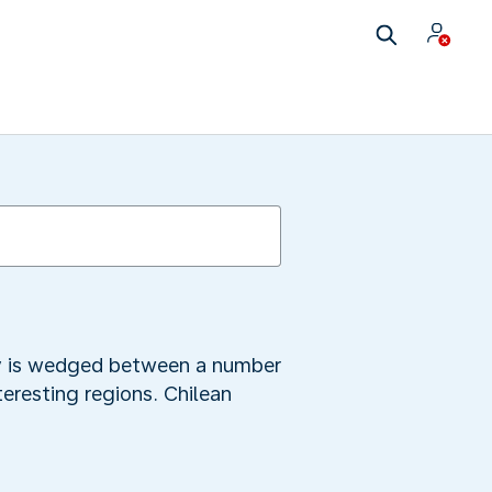
city is wedged between a number
teresting regions. Chilean