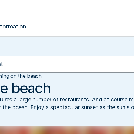
nformation
ning on the beach
he beach
atures a large number of restaurants. And of course m
 the ocean. Enjoy a spectacular sunset as the sun sl