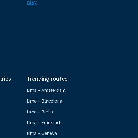
tries
Trending routes
Lima - Amsterdam
Lima - Barcelona
Lima - Berlin
Lima - Frankfurt
Lima - Geneva