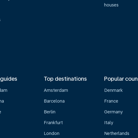
houses
s
 guides
Top destinations
Popular coun
dam
Amsterdam
Denmark
na
Barcelona
France
e
Berlin
Germany
Frankfurt
Italy
London
Netherlands