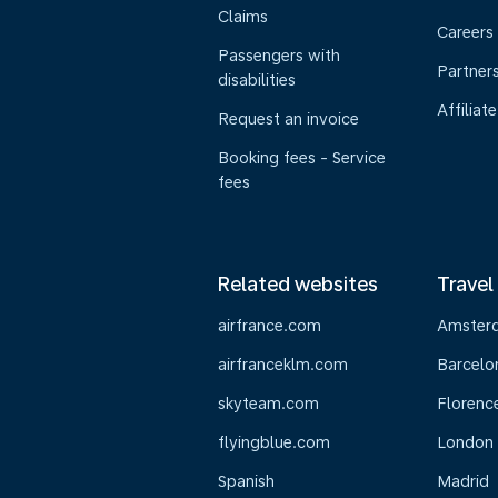
Claims
Careers
Passengers with
Partner
disabilities
Affiliate
Request an invoice
Booking fees - Service
fees
Related websites
Travel
airfrance.com
Amster
airfranceklm.com
Barcelo
skyteam.com
Florenc
flyingblue.com
London
Spanish
Madrid