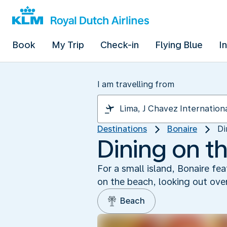
Book
My Trip
Check-in
Flying Blue
I
I am travelling from
Destinations
Bonaire
Di
Dining on t
For a small island, Bonaire fe
on the beach, looking out over
Beach