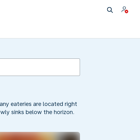
any eateries are located right
owly sinks below the horizon.