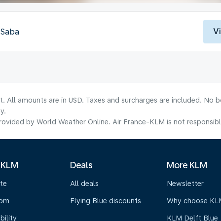
V
, Saba
lt. All amounts are in USD. Taxes and surcharges are included. No b
y.
ovided by World Weather Online. Air France-KLM is not responsible f
 KLM
Deals
More KLM
te
All deals
Newsletter
oom
Flying Blue discounts
Why choose KL
bility
KLM Delft Blue