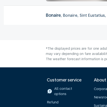
Bonaire
, Bonaire, Sint Eustatius
*The displayed prices are for one adu
may vary depending on fare availabilit
The weather forecast information is pr
Customer service
About
All contact
Corpora
options
Newsr
Refund
Sustaina