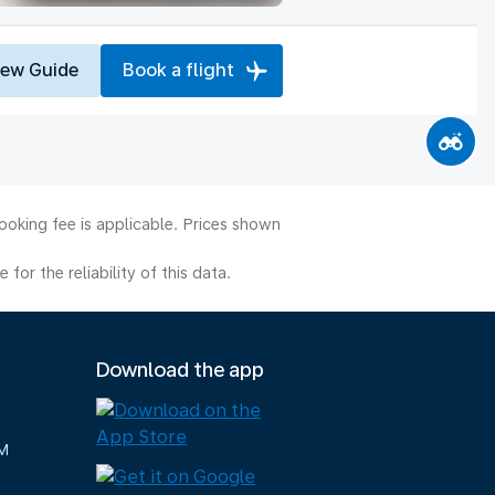
iew Guide
Book a flight
ooking fee is applicable. Prices shown
or the reliability of this data.
Download the app
M