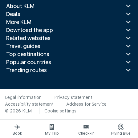
About KLM
Deals
More KLM
Download the app
Related websites
Travel guides
Top destinations
Popular countries
Trending routes
Legal information
Privacy statement
Accessibility statement
Address for Service
© 2026 KLM
Cookie settings
Book
My Trip
Check-in
Flying Blue