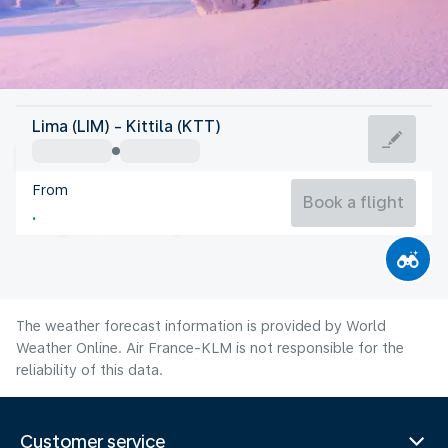
Finland
Lima (LIM) - Kittila (KTT)
Kittila
From
13°C
Finland
Book a flight
Flight time
Aug
The weather forecast information is provided by World
Weather Online. Air France-KLM is not responsible for the
reliability of this data.
Customer service