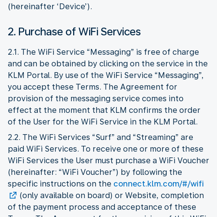
(hereinafter ‘Device’).
2. Purchase of WiFi Services
2.1. The WiFi Service “Messaging” is free of charge
and can be obtained by clicking on the service in the
KLM Portal. By use of the WiFi Service “Messaging”,
you accept these Terms. The Agreement for
provision of the messaging service comes into
effect at the moment that KLM confirms the order
of the User for the WiFi Service in the KLM Portal.
2.2. The WiFi Services “Surf” and “Streaming” are
paid WiFi Services. To receive one or more of these
WiFi Services the User must purchase a WiFi Voucher
(hereinafter: “WiFi Voucher”) by following the
specific instructions on the
connect.klm.com/#/wifi
(only available on board) or Website, completion
of the payment process and acceptance of these