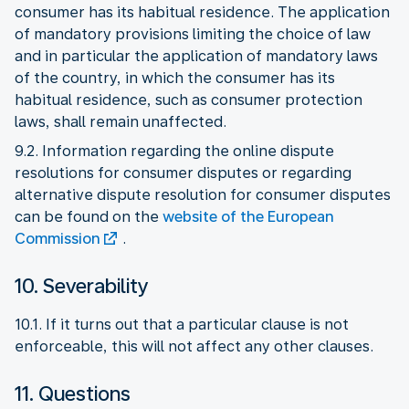
consumer has its habitual residence. The application
of mandatory provisions limiting the choice of law
and in particular the application of mandatory laws
of the country, in which the consumer has its
habitual residence, such as consumer protection
laws, shall remain unaffected.
9.2. Information regarding the online dispute
resolutions for consumer disputes or regarding
alternative dispute resolution for consumer disputes
can be found on the
website of the European
Commission
.
10. Severability
10.1. If it turns out that a particular clause is not
enforceable, this will not affect any other clauses.
11. Questions