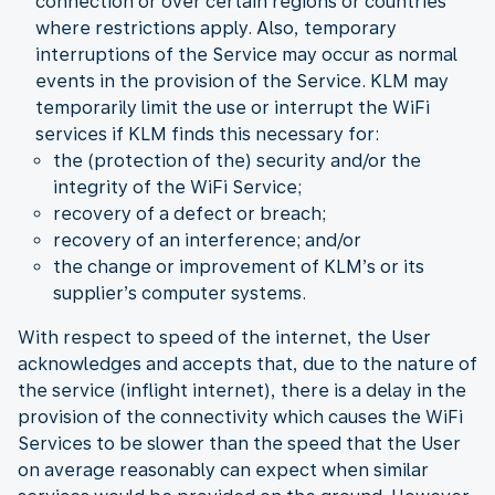
connection or over certain regions or countries
where restrictions apply. Also, temporary
interruptions of the Service may occur as normal
events in the provision of the Service. KLM may
temporarily limit the use or interrupt the WiFi
services if KLM finds this necessary for:
the (protection of the) security and/or the
integrity of the WiFi Service;
recovery of a defect or breach;
recovery of an interference; and/or
the change or improvement of KLM’s or its
supplier’s computer systems.
With respect to speed of the internet, the User
acknowledges and accepts that, due to the nature of
the service (inflight internet), there is a delay in the
provision of the connectivity which causes the WiFi
Services to be slower than the speed that the User
on average reasonably can expect when similar