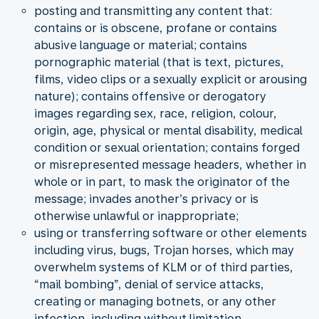
posting and transmitting any content that:
contains or is obscene, profane or contains
abusive language or material; contains
pornographic material (that is text, pictures,
films, video clips or a sexually explicit or arousing
nature); contains offensive or derogatory
images regarding sex, race, religion, colour,
origin, age, physical or mental disability, medical
condition or sexual orientation; contains forged
or misrepresented message headers, whether in
whole or in part, to mask the originator of the
message; invades another’s privacy or is
otherwise unlawful or inappropriate;
using or transferring software or other elements
including virus, bugs, Trojan horses, which may
overwhelm systems of KLM or of third parties,
“mail bombing”, denial of service attacks,
creating or managing botnets, or any other
infection, including without limitation,