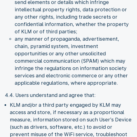
send elements or details which infringe
intellectual property rights, data protection or
any other rights, including trade secrets or
confidential information, whether the property
of KLM or of third parties;
any manner of propaganda, advertisement,
chain, pyramid system, investment
opportunities or any other unsolicited
commercial communication (SPAM) which may
infringe the regulations on information society
services and electronic commerce or any other
applicable regulations, where appropriate.
4.4. Users understand and agree that:
KLM and/or a third party engaged by KLM may
access and store, if necessary as a proportional
measure, information stored on such User’s Device
(such as drivers, software, etc.) to avoid or
prevent misuse of the WiFi service, troubleshoot