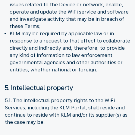
issues related to the Device or network, enable,
operate and update the WiFi service and software
and investigate activity that may be in breach of
these Terms;
KLM may be required by applicable law or in
response to a request to that effect to collaborate
directly and indirectly and, therefore, to provide
any kind of information to law enforcement,
governmental agencies and other authorities or
entities, whether national or foreign.
5. Intellectual property
5.1. The intellectual property rights to the WiFi
Services, including the KLM Portal, shall reside and
continue to reside with KLM and/or its supplier(s) as
the case may be.