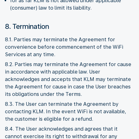
for as far KLM is not allowed under applicable
(consumer) law to limit its liability.
8. Termination
8.1. Parties may terminate the Agreement for
convenience before commencement of the WiFi
Services at any time.
8.2. Parties may terminate the Agreement for cause
in accordance with applicable law. User
acknowledges and accepts that KLM may terminate
the Agreement for cause in case the User breaches
its obligations under the Terms.
8.3. The User can terminate the Agreement by
contacting KLM. In the event WiFi is not available,
the customer is eligible for a refund.
8.4. The User acknowledges and agrees that it
cannot exercise its right to withdrawal for any