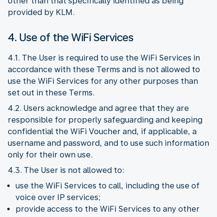
other than that specifically identified as being
provided by KLM.
4. Use of the WiFi Services
4.1. The User is required to use the WiFi Services in
accordance with these Terms and is not allowed to
use the WiFi Services for any other purposes than
set out in these Terms.
4.2. Users acknowledge and agree that they are
responsible for properly safeguarding and keeping
confidential the WiFi Voucher and, if applicable, a
username and password, and to use such information
only for their own use.
4.3. The User is not allowed to:
use the WiFi Services to call, including the use of
voice over IP services;
provide access to the WiFi Services to any other