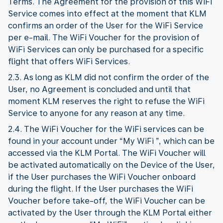
Terms. The Agreement for the provision of this WiFi
Service comes into effect at the moment that KLM
confirms an order of the User for the WiFi Service
per e-mail. The WiFi Voucher for the provision of
WiFi Services can only be purchased for a specific
flight that offers WiFi Services.
2.3. As long as KLM did not confirm the order of the
User, no Agreement is concluded and until that
moment KLM reserves the right to refuse the WiFi
Service to anyone for any reason at any time.
2.4. The WiFi Voucher for the WiFi services can be
found in your account under “My WiFi ”, which can be
accessed via the KLM Portal. The WiFi Voucher will
be activated automatically on the Device of the User,
if the User purchases the WiFi Voucher onboard
during the flight. If the User purchases the WiFi
Voucher before take-off, the WiFi Voucher can be
activated by the User through the KLM Portal either