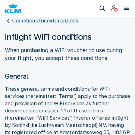
Conditions for extra options
Inflight WiFi conditions
When purchasing a WiFi voucher to use during
your flight, you accept these conditions.
General
These general terms and conditions for WiFi
services (hereinafter: 'Terms') apply to the purchase
and provision of the WiFi services as further
described under clause 1.1 of these Terms
(hereinafter: 'WiFi Services') insofar offered inflight
by Koninklijke Luchtvaart Maatschappij N.V. having
its registered office at Amsterdamseweg 55, 1182 GP