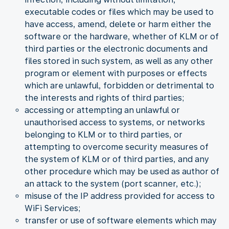
executable codes or files which may be used to
have access, amend, delete or harm either the
software or the hardware, whether of KLM or of
third parties or the electronic documents and
files stored in such system, as well as any other
program or element with purposes or effects
which are unlawful, forbidden or detrimental to
the interests and rights of third parties;
accessing or attempting an unlawful or
unauthorised access to systems, or networks
belonging to KLM or to third parties, or
attempting to overcome security measures of
the system of KLM or of third parties, and any
other procedure which may be used as author of
an attack to the system (port scanner, etc.);
misuse of the IP address provided for access to
WiFi Services;
transfer or use of software elements which may