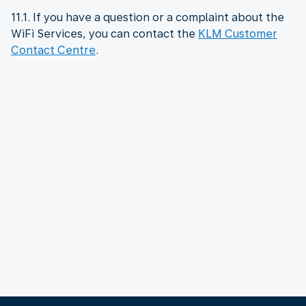
11.1. If you have a question or a complaint about the
WiFi Services, you can contact the
KLM Customer
Contact Centre
.