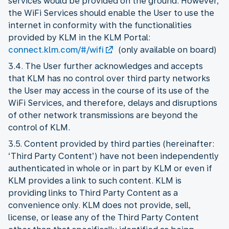
services would be provided on the ground. However,
the WiFi Services should enable the User to use the
internet in conformity with the functionalities
provided by KLM in the KLM Portal:
connect.klm.com/#/wifi
(only available on board)
3.4. The User further acknowledges and accepts
that KLM has no control over third party networks
the User may access in the course of its use of the
WiFi Services, and therefore, delays and disruptions
of other network transmissions are beyond the
control of KLM.
3.5. Content provided by third parties (hereinafter:
‘Third Party Content’) have not been independently
authenticated in whole or in part by KLM or even if
KLM provides a link to such content. KLM is
providing links to Third Party Content as a
convenience only. KLM does not provide, sell,
license, or lease any of the Third Party Content