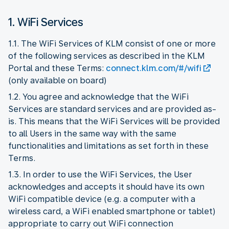
1. WiFi Services
1.1. The WiFi Services of KLM consist of one or more
of the following services as described in the KLM
Portal and these Terms:
connect.klm.com/#/wifi
(only available on board)
1.2. You agree and acknowledge that the WiFi
Services are standard services and are provided as-
is. This means that the WiFi Services will be provided
to all Users in the same way with the same
functionalities and limitations as set forth in these
Terms.
1.3. In order to use the WiFi Services, the User
acknowledges and accepts it should have its own
WiFi compatible device (e.g. a computer with a
wireless card, a WiFi enabled smartphone or tablet)
appropriate to carry out WiFi connection