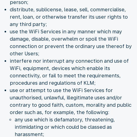
person;
distribute, sublicense, lease, sell, commercialise,
rent, loan, or otherwise transfer its user rights to
any third party;
use the WiFi Services in any manner which may
damage, disable, overwhelm or spoil the WiFi
connection or prevent the ordinary use thereof by
other Users;
interfere nor interrupt any connection and use of
WiFi, equipment, devices which enable its
connectivity, or fail to meet the requirements,
procedures and regulations of KLM;
use or attempt to use the WiFi Services for
unauthorised, unlawful, illegitimate uses and/or
contrary to good faith, custom, morality and public
order such as, for example, the following:
any use which is defamatory, threatening,
intimidating or which could be classed as
harassment;