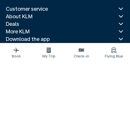
Customer service
About KLM
Deals
More KLM
Download the app
Related websites
Travel guides
Book
My Trip
Check-in
Flying Blue
Top destinations
Popular countries
Trending routes
Legal information
Privacy statement
Accessibility statement
Address for Service
© 2026 KLM
Cookie settings