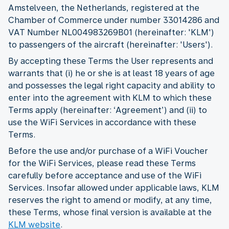
Amstelveen, the Netherlands, registered at the
Chamber of Commerce under number 33014286 and
VAT Number NL004983269B01 (hereinafter: 'KLM')
to passengers of the aircraft (hereinafter: 'Users').
By accepting these Terms the User represents and
warrants that (i) he or she is at least 18 years of age
and possesses the legal right capacity and ability to
enter into the agreement with KLM to which these
Terms apply (hereinafter: ‘Agreement’) and (ii) to
use the WiFi Services in accordance with these
Terms.
Before the use and/or purchase of a WiFi Voucher
for the WiFi Services, please read these Terms
carefully before acceptance and use of the WiFi
Services. Insofar allowed under applicable laws, KLM
reserves the right to amend or modify, at any time,
these Terms, whose final version is available at the
KLM website
.