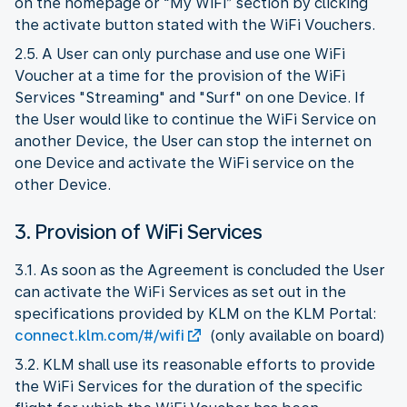
on the homepage or “My WiFi” section by clicking
the activate button stated with the WiFi Vouchers.
2.5. A User can only purchase and use one WiFi
Voucher at a time for the provision of the WiFi
Services "Streaming" and "Surf" on one Device. If
the User would like to continue the WiFi Service on
another Device, the User can stop the internet on
one Device and activate the WiFi service on the
other Device.
3. Provision of WiFi Services
3.1. As soon as the Agreement is concluded the User
can activate the WiFi Services as set out in the
specifications provided by KLM on the KLM Portal:
connect.klm.com/#/wifi
(only available on board)
3.2. KLM shall use its reasonable efforts to provide
the WiFi Services for the duration of the specific