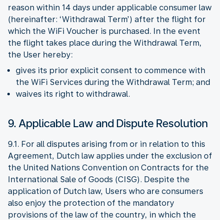
reason within 14 days under applicable consumer law
(hereinafter: ‘Withdrawal Term’) after the flight for
which the WiFi Voucher is purchased. In the event
the flight takes place during the Withdrawal Term,
the User hereby:
gives its prior explicit consent to commence with
the WiFi Services during the Withdrawal Term; and
waives its right to withdrawal.
9. Applicable Law and Dispute Resolution
9.1. For all disputes arising from or in relation to this
Agreement, Dutch law applies under the exclusion of
the United Nations Convention on Contracts for the
International Sale of Goods (CISG). Despite the
application of Dutch law, Users who are consumers
also enjoy the protection of the mandatory
provisions of the law of the country, in which the