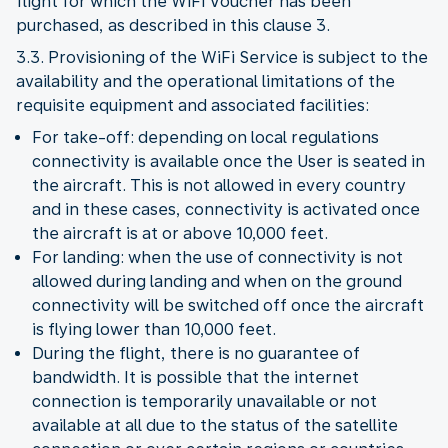
flight for which the WiFi Voucher has been
purchased, as described in this clause 3.
3.3. Provisioning of the WiFi Service is subject to the
availability and the operational limitations of the
requisite equipment and associated facilities:
For take-off: depending on local regulations
connectivity is available once the User is seated in
the aircraft. This is not allowed in every country
and in these cases, connectivity is activated once
the aircraft is at or above 10,000 feet.
For landing: when the use of connectivity is not
allowed during landing and when on the ground
connectivity will be switched off once the aircraft
is flying lower than 10,000 feet.
During the flight, there is no guarantee of
bandwidth. It is possible that the internet
connection is temporarily unavailable or not
available at all due to the status of the satellite