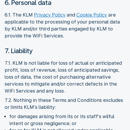
6. Personal data
6.1. The KLM
Privacy Policy
and
Cookie Policy
are
applicable to the processing of your personal data
by KLM and/or third parties engaged by KLM to
provide the WiFi Services.
7. Liability
7.1. KLM is not liable for loss of actual or anticipated
profit, loss of revenue, loss of anticipated savings,
loss of data, the cost of purchasing alternative
services to mitigate and/or correct defects in the
WiFi Services and any loss.
7.2. Nothing in these Terms and Conditions excludes
or limits KLM’s liability:
for damages arising from its or its staff’s wilful
intent or gross negligence; or