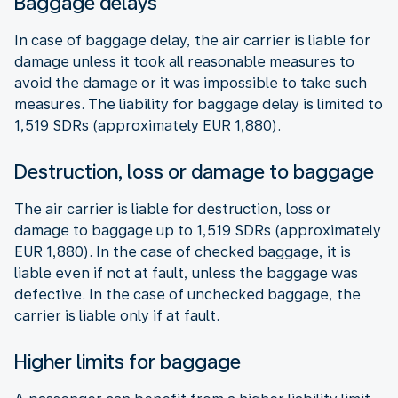
Baggage delays
In case of baggage delay, the air carrier is liable for
damage unless it took all reasonable measures to
avoid the damage or it was impossible to take such
measures. The liability for baggage delay is limited to
1,519 SDRs (approximately EUR 1,880).
Destruction, loss or damage to baggage
The air carrier is liable for destruction, loss or
damage to baggage up to 1,519 SDRs (approximately
EUR 1,880). In the case of checked baggage, it is
liable even if not at fault, unless the baggage was
defective. In the case of unchecked baggage, the
carrier is liable only if at fault.
Higher limits for baggage