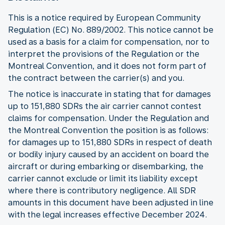
This is a notice required by European Community
Regulation (EC) No. 889/2002. This notice cannot be
used as a basis for a claim for compensation, nor to
interpret the provisions of the Regulation or the
Montreal Convention, and it does not form part of
the contract between the carrier(s) and you.
The notice is inaccurate in stating that for damages
up to 151,880 SDRs the air carrier cannot contest
claims for compensation. Under the Regulation and
the Montreal Convention the position is as follows:
for damages up to 151,880 SDRs in respect of death
or bodily injury caused by an accident on board the
aircraft or during embarking or disembarking, the
carrier cannot exclude or limit its liability except
where there is contributory negligence. All SDR
amounts in this document have been adjusted in line
with the legal increases effective December 2024.