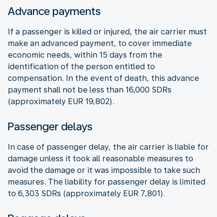
Advance payments
If a passenger is killed or injured, the air carrier must
make an advanced payment, to cover immediate
economic needs, within 15 days from the
identification of the person entitled to
compensation. In the event of death, this advance
payment shall not be less than 16,000 SDRs
(approximately EUR 19,802).
Passenger delays
In case of passenger delay, the air carrier is liable for
damage unless it took all reasonable measures to
avoid the damage or it was impossible to take such
measures. The liability for passenger delay is limited
to 6,303 SDRs (approximately EUR 7,801).