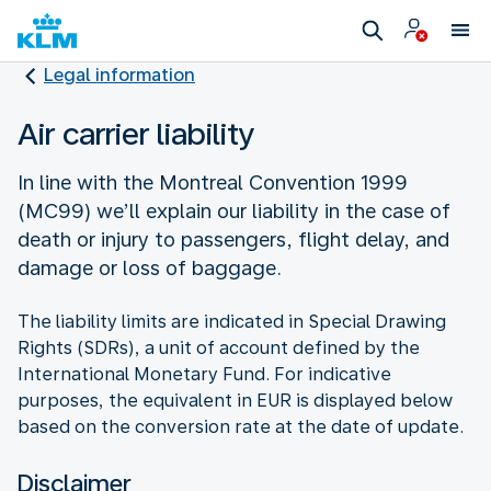
Legal information
Air carrier liability
In line with the Montreal Convention 1999
(MC99) we’ll explain our liability in the case of
death or injury to passengers, flight delay, and
damage or loss of baggage.
The liability limits are indicated in Special Drawing
Rights (SDRs), a unit of account defined by the
International Monetary Fund. For indicative
purposes, the equivalent in EUR is displayed below
based on the conversion rate at the date of update.
Disclaimer