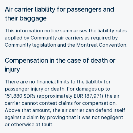
Air carrier liability for passengers and
their baggage
This information notice summarises the liability rules
applied by Community air carriers as required by
Community legislation and the Montreal Convention.
Compensation in the case of death or
injury
There are no financial limits to the liability for
passenger injury or death. For damages up to
151,880 SDRs (approximately EUR 187,971) the air
carrier cannot contest claims for compensation.
Above that amount, the air carrier can defend itself
against a claim by proving that it was not negligent
or otherwise at fault.