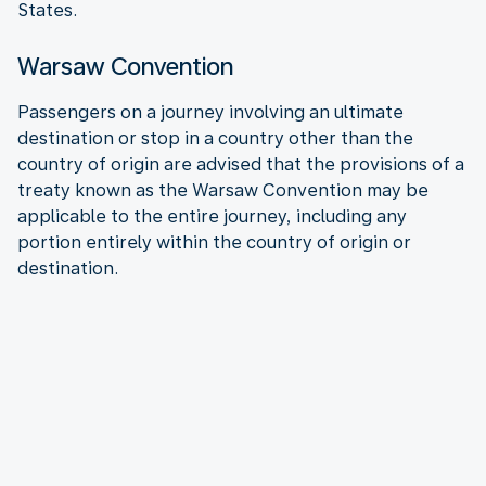
States.
Warsaw Convention
Passengers on a journey involving an ultimate
destination or stop in a country other than the
country of origin are advised that the provisions of a
treaty known as the Warsaw Convention may be
applicable to the entire journey, including any
portion entirely within the country of origin or
destination.