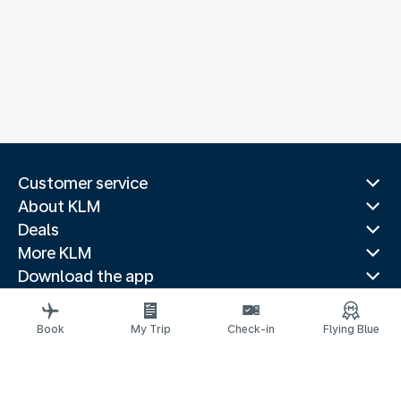
Customer service
About KLM
Deals
More KLM
Download the app
Related websites
Travel guides
Book
My Trip
Check-in
Flying Blue
Top destinations
Popular countries
Trending routes