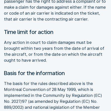
passenger has the right to address a complaint or to
make a claim for damages against either. If the name
or code of an air carrier is indicated on the ticket,
that air carrier is the contracting air carrier.
Time limit for action
Any action in court to claim damages must be
brought within two years from the date of arrival of
the aircraft, or from the date on which the aircraft
ought to have arrived.
Basis for the information
The basis for the rules described above is the
Montreal Convention of 28 May 1999, which is
implemented in the Community by Regulation (EC)
No. 2027/97 (as amended by Regulation (EC) No.
889/2002) and national legislation of the Member