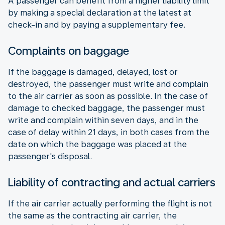
A passenger can benefit from a higher liability limit
by making a special declaration at the latest at
check-in and by paying a supplementary fee.
Complaints on baggage
If the baggage is damaged, delayed, lost or
destroyed, the passenger must write and complain
to the air carrier as soon as possible. In the case of
damage to checked baggage, the passenger must
write and complain within seven days, and in the
case of delay within 21 days, in both cases from the
date on which the baggage was placed at the
passenger's disposal.
Liability of contracting and actual carriers
If the air carrier actually performing the flight is not
the same as the contracting air carrier, the