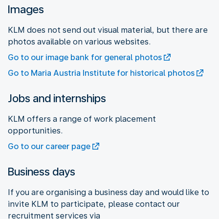
Images
KLM does not send out visual material, but there are
photos available on various websites.
Go to our image bank for general photos
Go to Maria Austria Institute for historical photos
Jobs and internships
KLM offers a range of work placement
opportunities.
Go to our career page
Business days
If you are organising a business day and would like to
invite KLM to participate, please contact our
recruitment services via