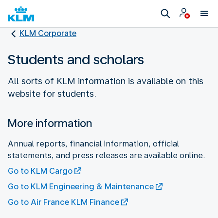
KLM Corporate
Students and scholars
All sorts of KLM information is available on this
website for students.
More information
Annual reports, financial information, official
statements, and press releases are available online.
Go to KLM Cargo
Go to KLM Engineering & Maintenance
Go to Air France KLM Finance