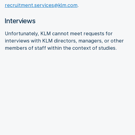
recruitment.services@klm.com
.
Interviews
Unfortunately, KLM cannot meet requests for
interviews with KLM directors, managers, or other
members of staff within the context of studies.