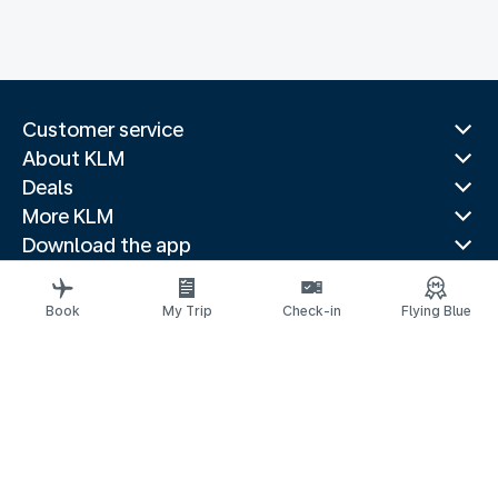
Customer service
About KLM
Deals
More KLM
Download the app
Related websites
Travel guides
Book
My Trip
Check-in
Flying Blue
Top destinations
Popular countries
Trending routes
Legal information
Privacy statement