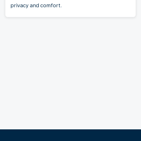
privacy and comfort.