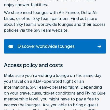
enjoy shower facilities.
We share most lounges with Air France, Delta Air
Lines, or other SkyTeam partners. Find out more
about SkyTeam’s worldwide lounges and their access
policies via the SkyTeam website.
Discover worldwide lounges
Access policy and costs
Make sure you’re visiting a lounge on the same day
you travel on a KLM-operated flight or an
international SkyTeam-operated flight. Depending
on your travel class, ticket conditions and Flying Blue
membership level, you might have to pay a fee to
access the lounges. Are you able to bring a guest