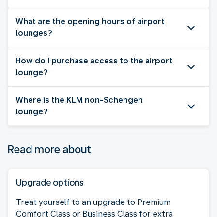
What are the opening hours of airport
lounges?
How do I purchase access to the airport
lounge?
Where is the KLM non-Schengen
lounge?
Read more about
Upgrade options
Treat yourself to an upgrade to Premium
Comfort Class or Business Class for extra