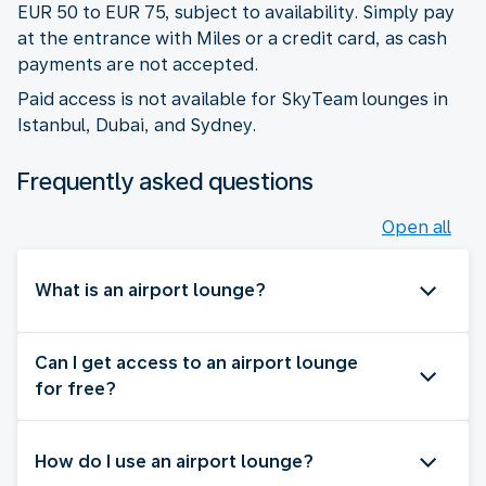
EUR 50 to EUR 75, subject to availability. Simply pay
at the entrance with Miles or a credit card, as cash
payments are not accepted.
Paid access is not available for SkyTeam lounges in
Istanbul, Dubai, and Sydney.
Frequently asked questions
Open all
What is an airport lounge?
Can I get access to an airport lounge
for free?
How do I use an airport lounge?