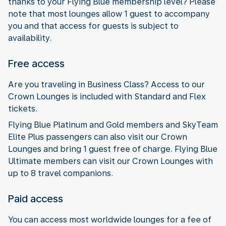
thanks to your Flying Blue membership level? Please
note that most lounges allow 1 guest to accompany
you and that access for guests is subject to
availability.
Free access
Are you traveling in Business Class? Access to our
Crown Lounges is included with Standard and Flex
tickets.
Flying Blue Platinum and Gold members and SkyTeam
Elite Plus passengers can also visit our Crown
Lounges and bring 1 guest free of charge. Flying Blue
Ultimate members can visit our Crown Lounges with
up to 8 travel companions.
Paid access
You can access most worldwide lounges for a fee of