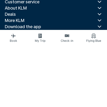
Customer service
About KLM
Deals
More KLM
Download the app
Related websites
Travel guides
Book
My Trip
Check-in
Flying Blue
Top destinations
Popular countries
Trending routes
Legal information
Privacy statement
Accessibility statement
Address for Service
© 2026 KLM
Cookie settings