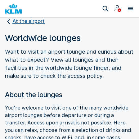
At the airport
Worldwide lounges
Want to visit an airport lounge and curious about
what to expect? View all lounges and their
facilities in the worldwide lounge finder, and
make sure to check the access policy.
About the lounges
You're welcome to visit one of the many worldwide
airport lounges before departure or during a
transfer. Access upon arrival is not possible. Here
you can relax, choose from a selection of drinks and
snacks, have access to WiFi, and, in some cases,