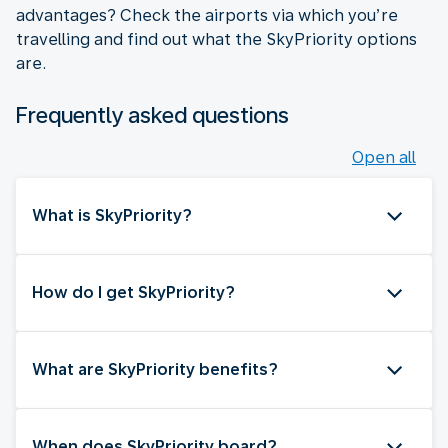
advantages? Check the airports via which you’re
travelling and find out what the SkyPriority options
are.
Frequently asked questions
Open all
What is SkyPriority?
How do I get SkyPriority?
What are SkyPriority benefits?
When does SkyPriority board?