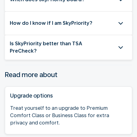
How do I know if I am SkyPriority?
Is SkyPriority better than TSA
PreCheck?
Read more about
Upgrade options
Treat yourself to an upgrade to Premium
Comfort Class or Business Class for extra
privacy and comfort.