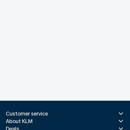
Customer service
About KLM
Deals