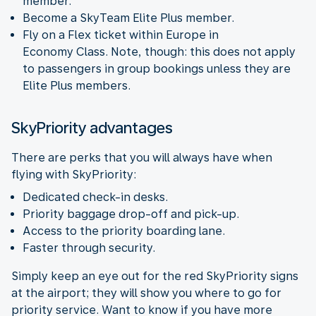
member.
Become a SkyTeam Elite Plus member.
Fly on a Flex ticket within Europe in
Economy Class. Note, though: this does not apply
to passengers in group bookings unless they are
Elite Plus members.
SkyPriority advantages
There are perks that you will always have when
flying with SkyPriority:
Dedicated check-in desks.
Priority baggage drop-off and pick-up.
Access to the priority boarding lane.
Faster through security.
Simply keep an eye out for the red SkyPriority signs
at the airport; they will show you where to go for
priority service. Want to know if you have more