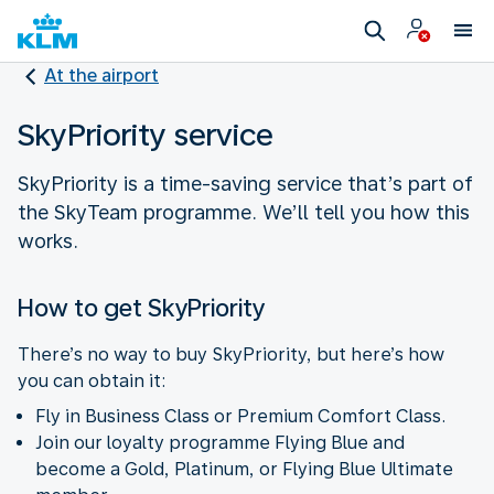
At the airport
SkyPriority service
SkyPriority is a time-saving service that’s part of
the SkyTeam programme. We’ll tell you how this
works.
How to get SkyPriority
There’s no way to buy SkyPriority, but here’s how
you can obtain it:
Fly in Business Class or Premium Comfort Class.
Join our loyalty programme Flying Blue and
become a Gold, Platinum, or Flying Blue Ultimate