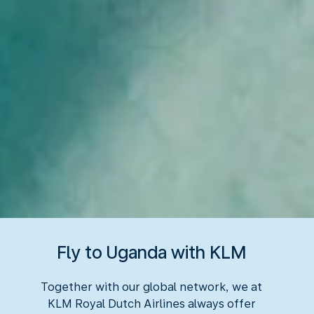
Fly to Uganda with KLM
Together with our global network, we at
KLM Royal Dutch Airlines always offer