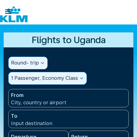

Flights to Uganda
Round- trip
expand_more
1 Passenger, Economy Class
expand_more
From
City, country or airport
To
Input destination
Departure
Return