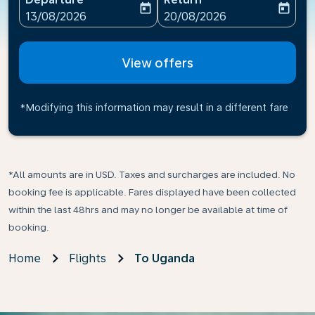
today
today
fc-booking-departure-date-aria-label
fc-booking-return-date-ari
13/08/2026
20/08/2026
View offers
*Modifying this information may result in a different fare
*All amounts are in USD. Taxes and surcharges are included. No
booking fee is applicable. Fares displayed have been collected
within the last 48hrs and may no longer be available at time of
booking.
Home
Flights
To Uganda