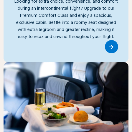
Looking for extra choice, convenience, and comfort
during an intercontinental flight? Upgrade to our
Premium Comfort Class and enjoy a spacious,
exclusive cabin. Settle into a roomy seat designed
with extra legroom and greater recline, making it
easy to relax and unwind throughout your flight.
Link