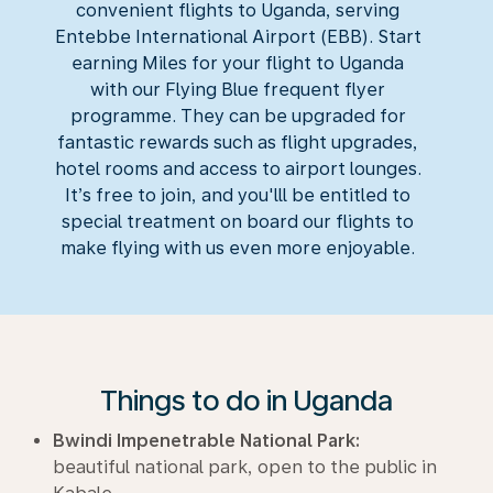
convenient flights to Uganda, serving
Entebbe International Airport (EBB). Start
earning Miles for your flight to Uganda
with our Flying Blue frequent flyer
programme. They can be upgraded for
fantastic rewards such as flight upgrades,
hotel rooms and access to airport lounges.
It’s free to join, and you'lll be entitled to
special treatment on board our flights to
make flying with us even more enjoyable.
Things to do in Uganda
Bwindi Impenetrable National Park:
beautiful national park, open to the public in