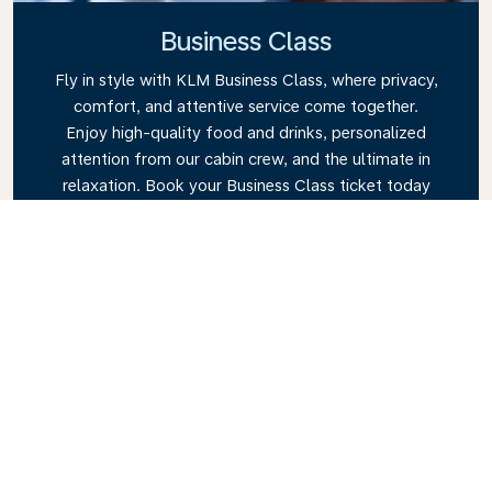
Business Class
Fly in style with KLM Business Class, where privacy,
comfort, and attentive service come together.
Enjoy high-quality food and drinks, personalized
attention from our cabin crew, and the ultimate in
relaxation. Book your Business Class ticket today
and experience the KLM difference.
Link