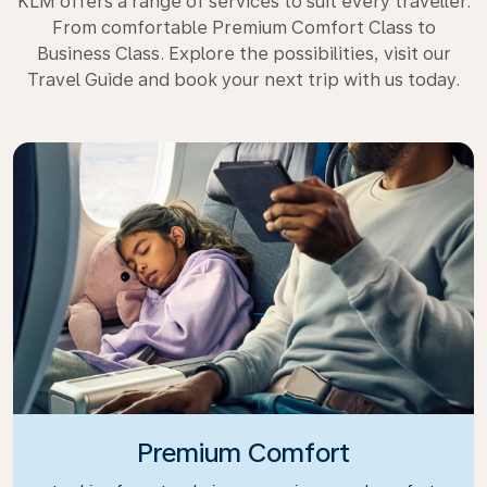
KLM offers a range of services to suit every traveller.
From comfortable Premium Comfort Class to
Business Class. Explore the possibilities, visit our
Travel Guide and book your next trip with us today.
Premium Comfort