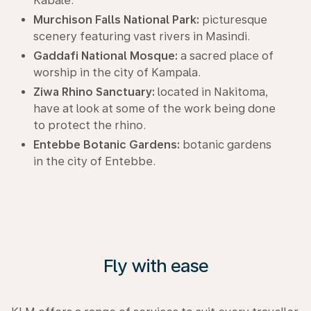
Kabale.
Murchison Falls National Park:
picturesque
scenery featuring vast rivers in Masindi.
Gaddafi National Mosque:
a sacred place of
worship in the city of Kampala.
Ziwa Rhino Sanctuary:
located in Nakitoma,
have at look at some of the work being done
to protect the rhino.
Entebbe Botanic Gardens:
botanic gardens
in the city of Entebbe.
Fly with ease