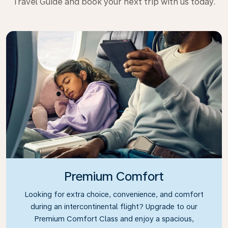
Travel Guide and book your next trip with us today.
Premium Comfort
Looking for extra choice, convenience, and comfort
during an intercontinental flight? Upgrade to our
Premium Comfort Class and enjoy a spacious,