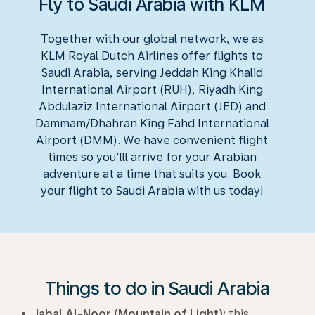
Fly to Saudi Arabia with KLM
Together with our global network, we as
KLM Royal Dutch Airlines offer flights to
Saudi Arabia, serving Jeddah King Khalid
International Airport (RUH), Riyadh King
Abdulaziz International Airport (JED) and
Dammam/Dhahran King Fahd International
Airport (DMM). We have convenient flight
times so you'lll arrive for your Arabian
adventure at a time that suits you. Book
your flight to Saudi Arabia with us today!
Things to do in Saudi Arabia
Jabal Al-Noor (Mountain of Light):
this