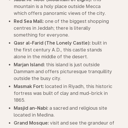
mountain is a holy place outside Mecca
which offers panoramic views of the city.
Red Sea Mall:
one of the biggest shopping
centres in Jeddah; there is literally
something for everyone.
Qasr al-Farid (The Lonely Castle):
built in
the first century A.D., this castle stands
alone in the middle of the desert.
Marjan Island:
this island is just outside
Dammam and offers picturesque tranquillity
outside the busy city.
Masmak Fort:
located in Riyadh, this historic
fortress was built of clay and mud-brick in
1865.
Masjid an-Nabi:
a sacred and religious site
located in Medina.
Grand Mosque:
visit and see the grandeur of