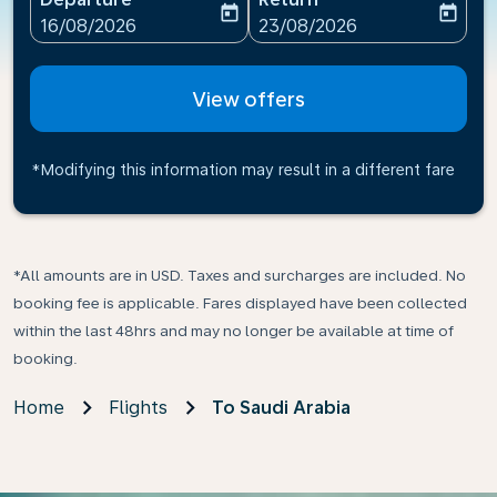
today
today
fc-booking-departure-date-aria-label
fc-booking-return-date-ari
16/08/2026
23/08/2026
View offers
*Modifying this information may result in a different fare
*All amounts are in USD. Taxes and surcharges are included. No
booking fee is applicable. Fares displayed have been collected
within the last 48hrs and may no longer be available at time of
booking.
Home
Flights
To Saudi Arabia