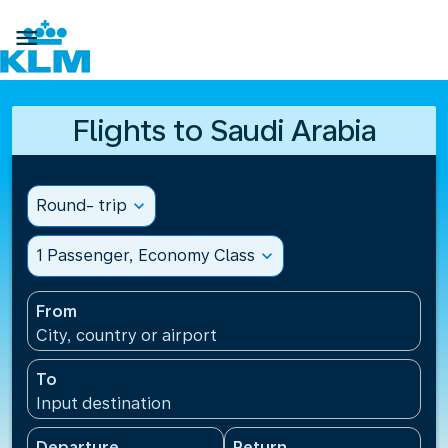

Flights to Saudi Arabia
Round- trip
expand_more
1 Passenger, Economy Class
expand_more
From
City, country or airport
To
Input destination
Departure
Return