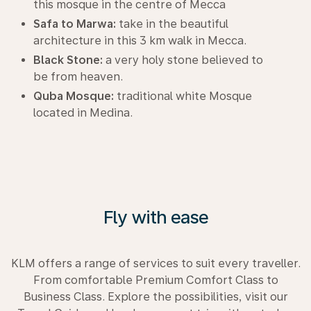
this mosque in the centre of Mecca
Safa to Marwa:
take in the beautiful
architecture in this 3 km walk in Mecca.
Black Stone:
a very holy stone believed to
be from heaven.
Quba Mosque:
traditional white Mosque
located in Medina.
Fly with ease
KLM offers a range of services to suit every traveller.
From comfortable Premium Comfort Class to
Business Class. Explore the possibilities, visit our