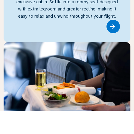
exclusive cabin. Settle into a roomy seat designed
with extra legroom and greater recline, making it
easy to relax and unwind throughout your flight.
Link
Business Class