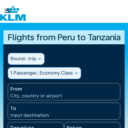

Flights from Peru to Tanzania
Round- trip
expand_more
1 Passenger, Economy Class
expand_more
From
City, country or airport
To
Input destination
Departure
Return