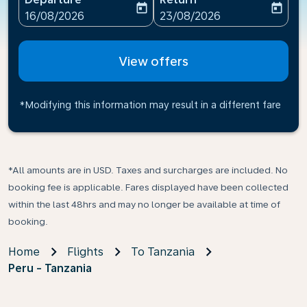
today
today
fc-booking-departure-date-aria-label
fc-booking-return-date-ari
16/08/2026
23/08/2026
View offers
*Modifying this information may result in a different fare
*All amounts are in USD. Taxes and surcharges are included. No
booking fee is applicable. Fares displayed have been collected
within the last 48hrs and may no longer be available at time of
booking.
Home
Flights
To Tanzania
Peru - Tanzania