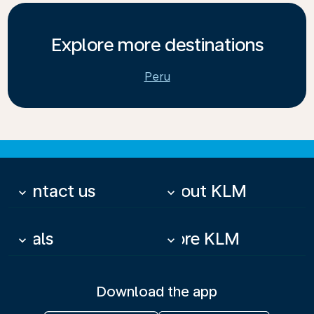
Explore more destinations
Peru
Contact us
About KLM
keyboard_arrow_down
keyboard_arrow_down
Deals
More KLM
keyboard_arrow_down
keyboard_arrow_down
Download the app