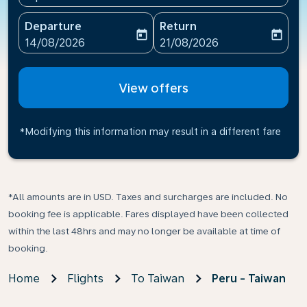
Departure
Return
today
today
fc-booking-departure-date-aria-label
fc-booking-return-date-ari
14/08/2026
21/08/2026
View offers
*Modifying this information may result in a different fare
*All amounts are in USD. Taxes and surcharges are included. No
booking fee is applicable. Fares displayed have been collected
within the last 48hrs and may no longer be available at time of
booking.
Home
Flights
To Taiwan
Peru - Taiwan