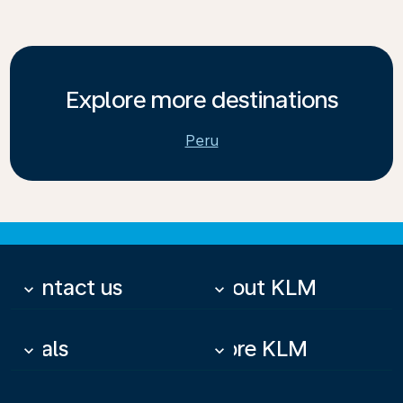
Explore more destinations
Peru
Contact us
About KLM
keyboard_arrow_down
keyboard_arrow_down
Deals
More KLM
keyboard_arrow_down
keyboard_arrow_down