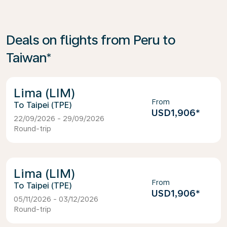
Deals on flights from Peru to
Taiwan*
Lima (LIM)
From
Taipei (TPE)
USD1,906
*
22/09/2026 - 29/09/2026
Round-trip
Lima (LIM)
From
Taipei (TPE)
USD1,906
*
05/11/2026 - 03/12/2026
Round-trip