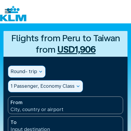

Flights from Peru to Taiwan
from
USD1,906
Round- trip
expand_more
1 Passenger, Economy Class
expand_more
From
City, country or airport
To
Input destination