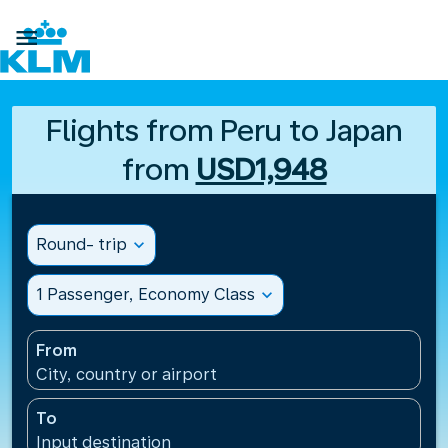

Flights from Peru to Japan
from
USD1,948
Round- trip
expand_more
1 Passenger, Economy Class
expand_more
From
City, country or airport
To
Input destination