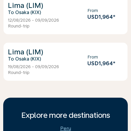
Lima (LIM)
From
Osaka (KIX)
USD1,964
*
12/08/2026 - 09/09/2026
Round-trip
Lima (LIM)
From
Osaka (KIX)
USD1,964
*
19/08/2026 - 09/09/2026
Round-trip
Explore more destinations
Peru