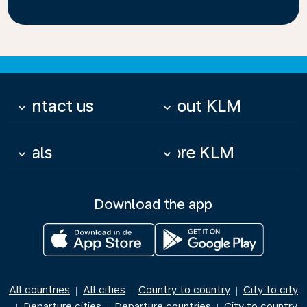
Contact us
About KLM
keyboard_arrow_down
keyboard_arrow_down
Deals
More KLM
keyboard_arrow_down
keyboard_arrow_down
Download the app
All countries
All cities
Country to country
City to city
|
|
|
Departure cities
Departure countries
City to country
|
|
|