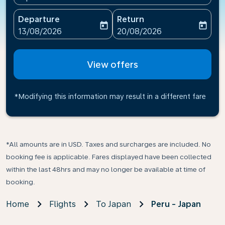
Departure
Return
today
today
fc-booking-departure-date-aria-label
fc-booking-return-date-ari
13/08/2026
20/08/2026
View offers
*Modifying this information may result in a different fare
*All amounts are in USD. Taxes and surcharges are included. No
booking fee is applicable. Fares displayed have been collected
within the last 48hrs and may no longer be available at time of
booking.
Home
Flights
To Japan
Peru - Japan