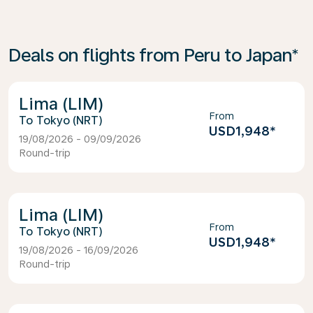
Deals on flights from Peru to Japan*
Lima (LIM)
From
Tokyo (NRT)
USD1,948
*
19/08/2026 - 09/09/2026
Round-trip
Lima (LIM)
From
Tokyo (NRT)
USD1,948
*
19/08/2026 - 16/09/2026
Round-trip