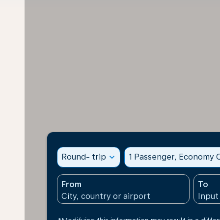
Round- trip
expand_more
1 Passenger, Economy C
From
To