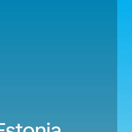
Estonia