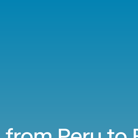
s from Peru to 