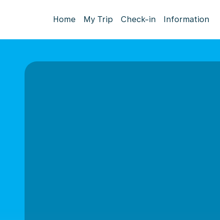
Home
My Trip
Check-in
Information